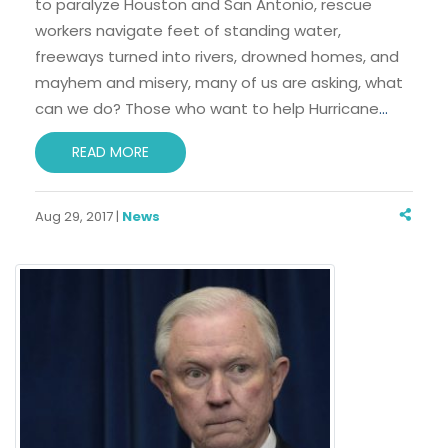
to paralyze Houston and San Antonio, rescue
workers navigate feet of standing water,
freeways turned into rivers, drowned homes, and
mayhem and misery, many of us are asking, what
can we do? Those who want to help Hurricane
…
READ MORE
Aug 29, 2017 |
News