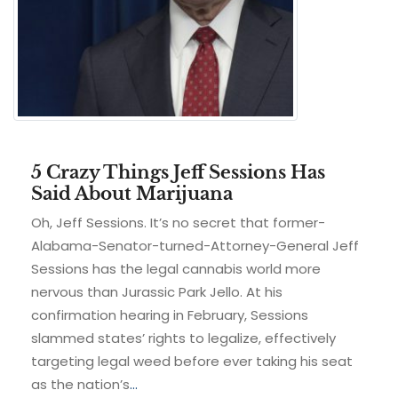
5 Crazy Things Jeff Sessions Has
Said About Marijuana
Oh, Jeff Sessions. It’s no secret that former-
Alabama-Senator-turned-Attorney-General Jeff
Sessions has the legal cannabis world more
nervous than Jurassic Park Jello. At his
confirmation hearing in February, Sessions
slammed states’ rights to legalize, effectively
targeting legal weed before ever taking his seat
as the nation’s
…