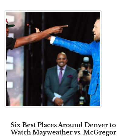
Six Best Places Around Denver to
Watch Mayweather vs. McGregor