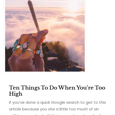
Ten Things To Do When You’re Too
High
If you’ve done a quick Google search to get to this
article because you ate a little too much of an