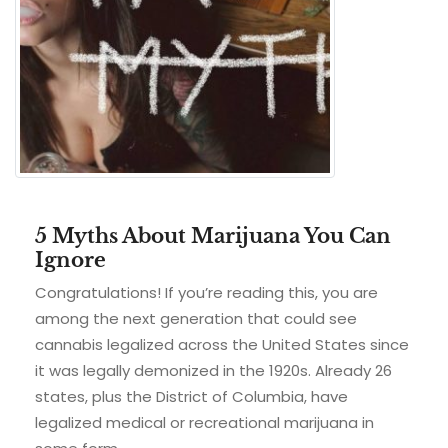
5 Myths About Marijuana You Can
Ignore
Congratulations! If you’re reading this, you are
among the next generation that could see
cannabis legalized across the United States since
it was legally demonized in the 1920s. Already 26
states, plus the District of Columbia, have
legalized medical or recreational marijuana in