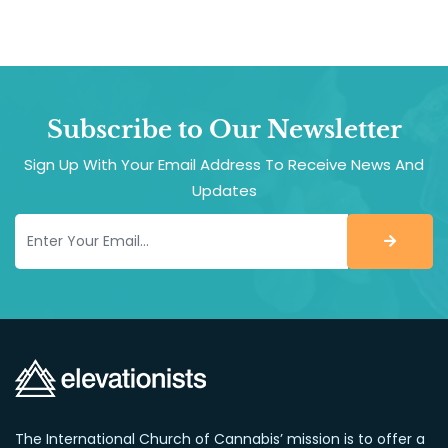
Subscribe to Our Newsletter
Sign Up With Your Email Address To Receive News And
Updates
The International Church of Cannabis’ mission is to offer a