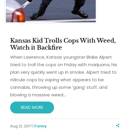
Kansas Kid Trolls Cops With Weed,
Watch it Backfire
When Lawrence, Kansas youngster Blake Alpert
tried to troll the cops on Friday with marijuana, his
plan very quickly went up in smoke. Alpert tried to
ridicule cops by vaping what appears to be
cannabis, throwing up some ‘gang’ stuff, and
blowing a massive weed
…
READ MORE
Aug 21, 2017 |
Funny