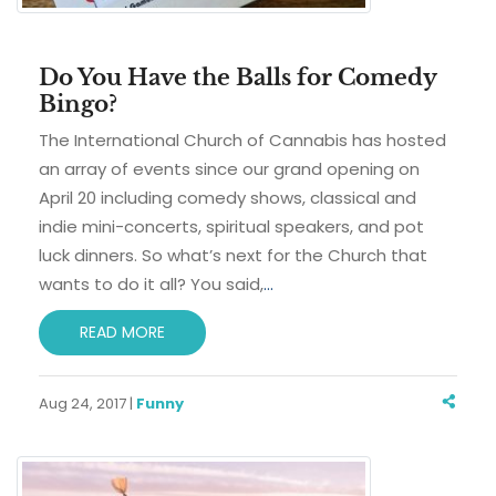
Do You Have the Balls for Comedy
Bingo?
The International Church of Cannabis has hosted
an array of events since our grand opening on
April 20 including comedy shows, classical and
indie mini-concerts, spiritual speakers, and pot
luck dinners. So what’s next for the Church that
wants to do it all? You said,
…
READ MORE
Aug 24, 2017 |
Funny