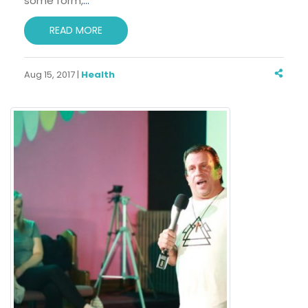
some form,
…
READ MORE
Aug 15, 2017 |
Health