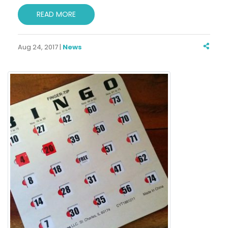
READ MORE
Aug 24, 2017 |
News