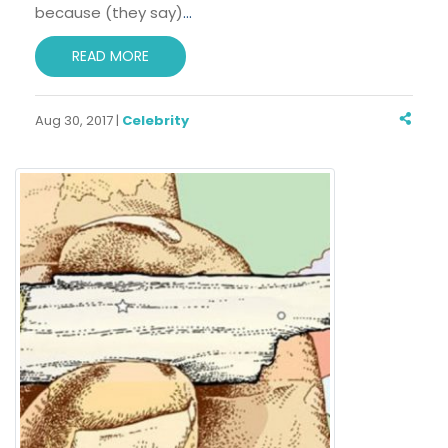
because (they say)
…
READ MORE
Aug 30, 2017 |
Celebrity