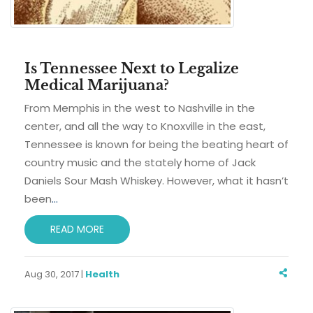
Is Tennessee Next to Legalize
Medical Marijuana?
From Memphis in the west to Nashville in the
center, and all the way to Knoxville in the east,
Tennessee is known for being the beating heart of
country music and the stately home of Jack
Daniels Sour Mash Whiskey. However, what it hasn’t
been
…
READ MORE
Aug 30, 2017 |
Health