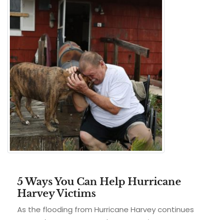
5 Ways You Can Help Hurricane
Harvey Victims
As the flooding from Hurricane Harvey continues