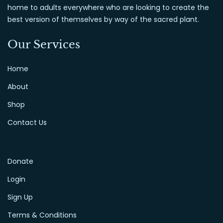
home to adults everywhere who are looking to create the
best version of themselves by way of the sacred plant.
Our Services
Home
About
Shop
Contact Us
Donate
Login
Sign Up
Terms & Conditions