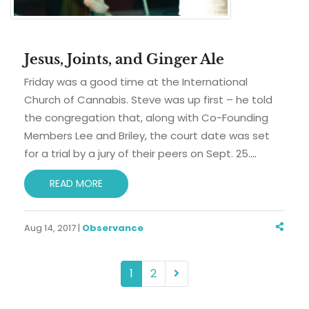
Jesus, Joints, and Ginger Ale
Friday was a good time at the International
Church of Cannabis. Steve was up first – he told
the congregation that, along with Co-Founding
Members Lee and Briley, the court date was set
for a trial by a jury of their peers on Sept. 25.
…
READ MORE
Aug 14, 2017 |
Observance
1
2