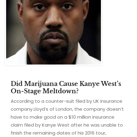
Did Marijuana Cause Kanye West’s
On-Stage Meltdown?
According to a counter-suit filed by UK insurance
company Lloyd’s of London, the company doesn’t
have to make good on a $10 million insurance
claim filed by Kanye West after he was unable to
finish the remaining dates of his 2016 tour,