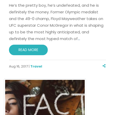
He’s the pretty boy, he’s undefeated, and he is
definitely the money. Former Olympic medalist
and the 49-0 champ, Floyd Mayweather takes on
UFC superstar Conor McGregor in what is shaping
up to be the most highly anticipated, and
definitely the most hyped match of
…
READ MORE
Aug 16, 2017 |
Travel