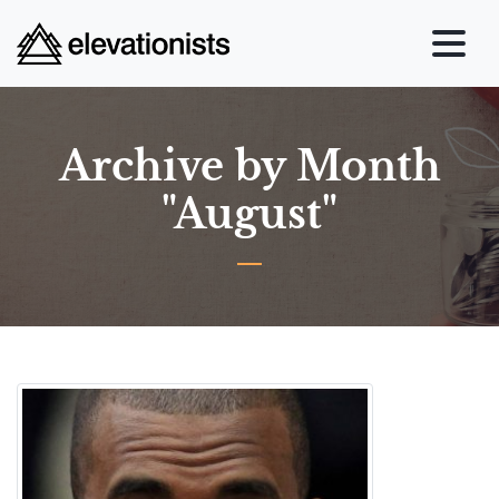
Archive by Month
"August"