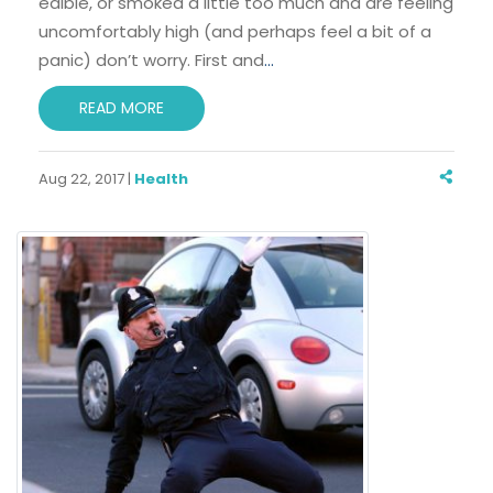
edible, or smoked a little too much and are feeling
uncomfortably high (and perhaps feel a bit of a
panic) don’t worry. First and
…
READ MORE
Aug 22, 2017 |
Health